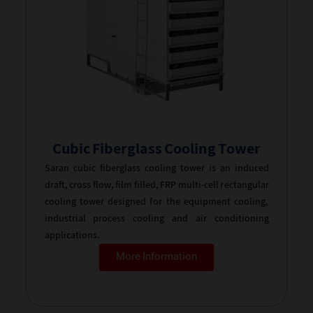
Cubic Fiberglass Cooling Tower
Saran cubic fiberglass cooling tower is an induced
draft, cross flow, film filled, FRP multi-cell rectangular
cooling tower designed for the equipment cooling,
industrial process cooling and air conditioning
applications.
More Information