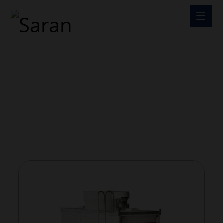
COOLING TOWER
COOLING TOWER