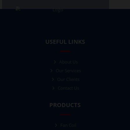
USEFUL LINKS
About Us
Our Services
Our Clients
Contact Us
PRODUCTS
Fan Coil