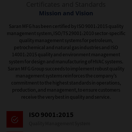
Certificates and Standards
Mission and Vision
Saran MFG has been certified by ISO 9001:2015 quality
management system, ISO/TS 29001:2010 sector-specific
quality management systems for petroleum,
petrochemical and natural gas industries and ISO
14001:2015 quality and environment management
system for design and manufacturing of HVAC systems.
Saran MFG Group succeeds to implement robust quality
management systems reinforces the company’s
commitment to the highest standards in operations,
production, and management, to ensure customers
receive the very best in quality and service.
ISO 9001:2015‌
Quality Management System