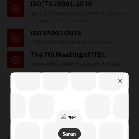
ISO/TS 29001:2010
Quality Management System in Oil, Gas and
Petrochemical Industries
ISO 14001:2015‌
Environmental Management System
The 7th Meeting of ITEC
Receive the Excellent address of the Best
Management
Policy
Saran Manufacturers
Group
Saran