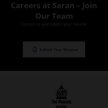
Careers at Saran – Join
Our Team
Contact us and submit your resume
Submit Your Resume